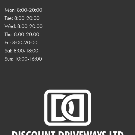
Mon: 8:00-20:00
Tue: 8:00-20:00
Wed: 8:00-20:00
Thu: 8:00-20:00
Fri: 8:00-20:00
Sat: 8:00-18:00
Sun: 10:00-16:00