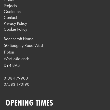
Projects
Quotation
Contact
Privacy Policy
Cookie Policy
Beechcroft House
50 Sedgley Road West
Tipton
West Midlands
DY4 8AB
01384 79900
07583 170190
OPENING TIMES