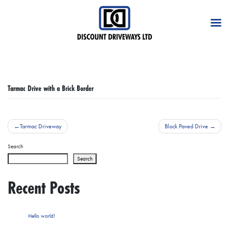
Skip
to
content
Tarmac Drive with a Brick Border
Post
Tarmac Driveway
Block Paved Drive
navigation
Search
Search
Recent Posts
Hello world!