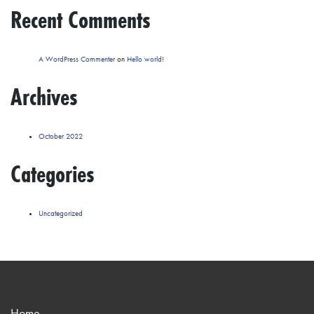
Recent Comments
A WordPress Commenter
on
Hello world!
Archives
October 2022
Categories
Uncategorized
Home